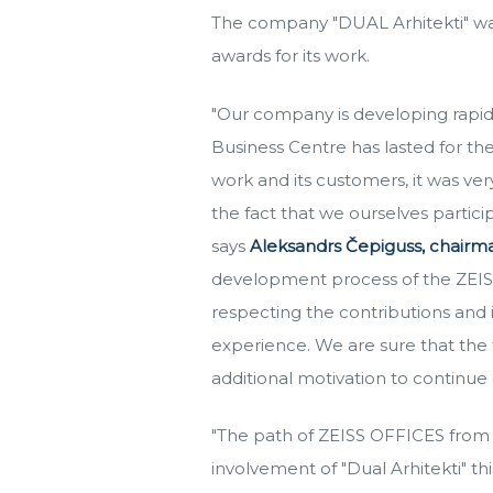
The company "DUAL Arhitekti" was 
awards for its work.
"Our company is developing rapid
Business Centre has lasted for th
work and its customers, it was ver
the fact that we ourselves partic
says
Aleksandrs Čepiguss, chairma
development process of the ZEISS O
respecting the contributions and 
experience. We are sure that the f
additional motivation to continue
"The path of ZEISS OFFICES from t
involvement of "Dual Arhitekti" t