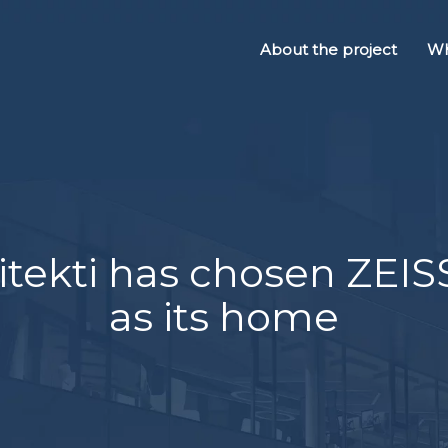
About the project
Wh
tekti has chosen ZEI
as its home