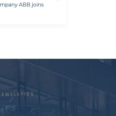
ompany ABB joins
ZEISS OFFICES
NEWSLETTER