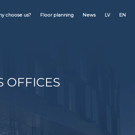
y choose us?
Floor planning
News
LV
EN
SS OFFICES