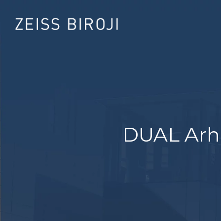
DUAL Arhi