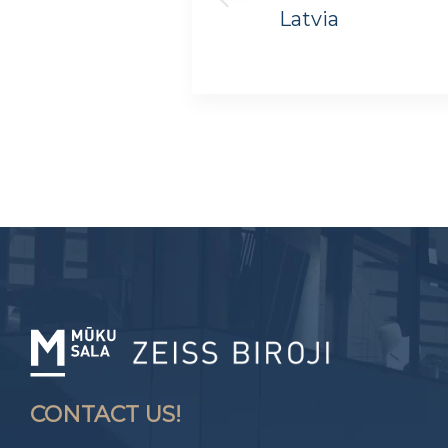
Latvia
CONTACT US!