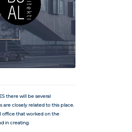
S there will be several
re closely related to this place.
al office that worked on the
d in creating.