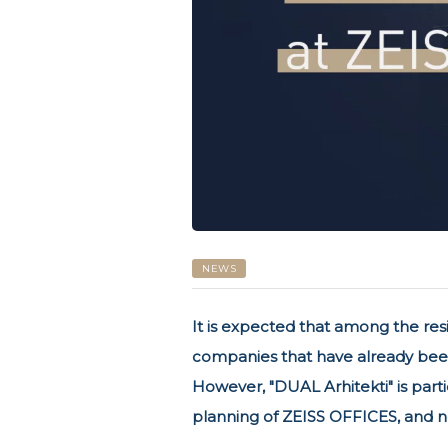
NEWS
It is expected that among the res
companies that have already been
However, "DUAL Arhitekti" is partic
planning of ZEISS OFFICES, and no