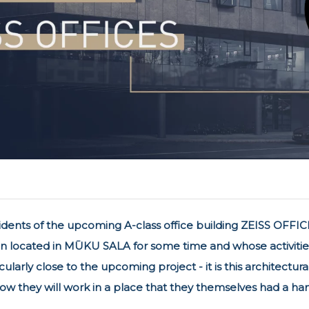
idents of the upcoming A-class office building ZEISS OFFICE
 located in MŪKU SALA for some time and whose activities a
ularly close to the upcoming project - it is this architectur
w they will work in a place that they themselves had a han