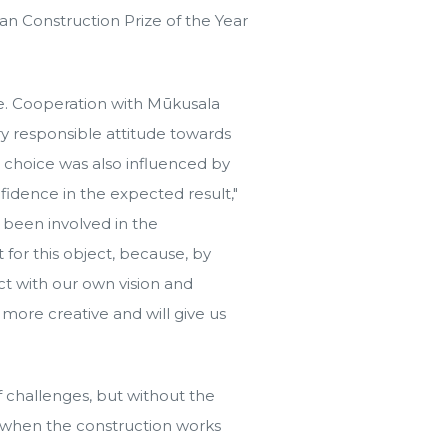
an Construction Prize of the Year
e. Cooperation with Mūkusala
ry responsible attitude towards
ur choice was also influenced by
fidence in the expected result,"
e been involved in the
 for this object, because, by
ct with our own vision and
 more creative and will give us
f challenges, but without the
w, when the construction works