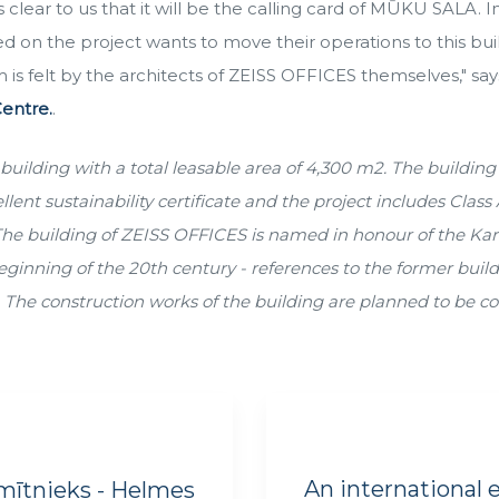
clear to us that it will be the calling card of MŪKU SALA. In
 on the project wants to move their operations to this bui
 is felt by the architects of ZEISS OFFICES themselves," sa
entre.
.
building with a total leasable area of 4,300 m2. The building 
t sustainability certificate and the project includes Class A
The building of ZEISS OFFICES is named in honour of the Karl
eginning of the 20th century - references to the former buildi
. The construction works of the building are planned to be c
An international e
mītnieks - Helmes