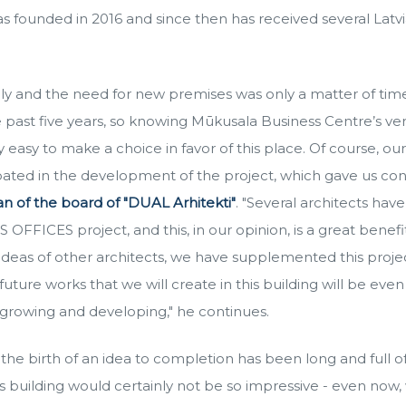
founded in 2016 and since then has received several Latvi
ly and the need for new premises was only a matter of tim
e past five years, so knowing Mūkusala Business Centre’s ve
y easy to make a choice in favor of this place. Of course, o
ipated in the development of the project, which gave us con
n of the board of "DUAL Arhitekti"
. "Several architects hav
FFICES project, and this, in our opinion, is a great benefit
ideas of other architects, we have supplemented this proje
uture works that we will create in this building will be even
 growing and developing," he continues.
he birth of an idea to completion has been long and full o
his building would certainly not be so impressive - even no