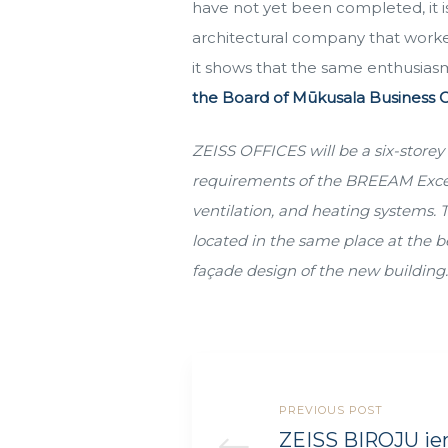
have not yet been completed, it is 
architectural company that worked
it shows that the same enthusiasm
the Board of Mūkusala Business C
ZEISS OFFICES will be a six-storey 
requirements of the BREEAM Excellen
ventilation, and heating systems. 
located in the same place at the b
façade design of the new building
PREVIOUS POST
ZEISS BIROJU ie