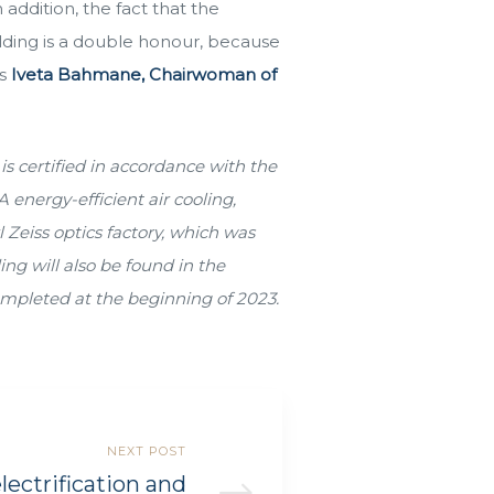
 addition, the fact that the
lding is a double honour, because
ys
Iveta Bahmane, Chairwoman of
is certified in accordance with the
 energy-efficient air cooling,
 Zeiss optics factory, which was
ng will also be found in the
ompleted at the beginning of 2023.
NEXT POST
lectrification and