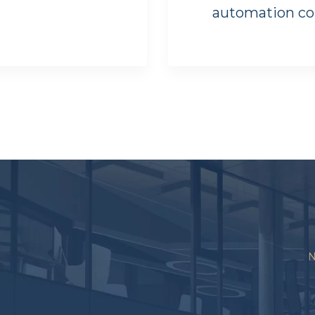
automation c