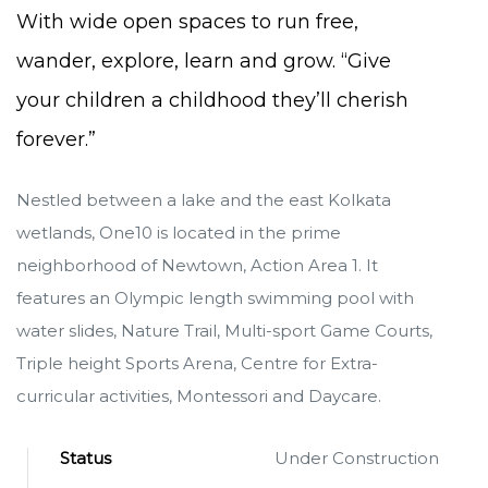
With wide open spaces to run free,
wander, explore, learn and grow. “Give
your children a childhood they’ll cherish
forever.”
Nestled between a lake and the east Kolkata
wetlands, One10 is located in the prime
neighborhood of Newtown, Action Area 1. It
features an Olympic length swimming pool with
water slides, Nature Trail, Multi-sport Game Courts,
Triple height Sports Arena, Centre for Extra-
curricular activities, Montessori and Daycare.
Status
Under Construction