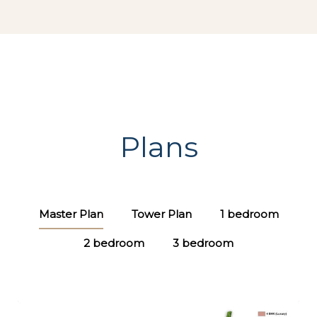
Plans
Master Plan
Tower Plan
1 bedroom
2 bedroom
3 bedroom