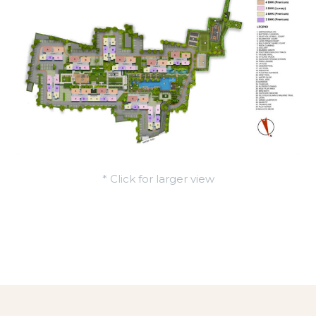
* Click for larger view