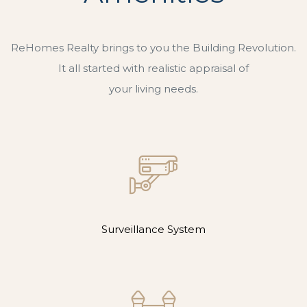
ReHomes Realty brings to you the Building Revolution.
It all started with realistic appraisal of
your living needs.
Surveillance System