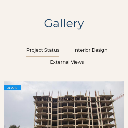
Gallery
Project Status
Interior Design
External Views