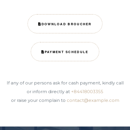
DOWNLOAD BROUCHER
PAYMENT SCHEDULE
If any of our persons ask for cash payment, kindly call
or inform directly at
+84418003355
or raise your complain to
contact@example.com