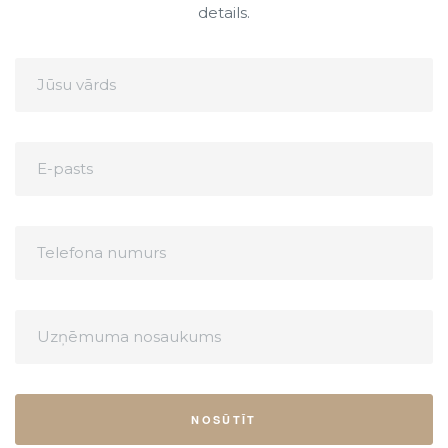
details.
NOSŪTĪT