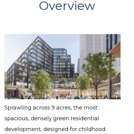
Overview
Sprawling across 9 acres, the most
spacious, densely green residential
development, designed for childhood.