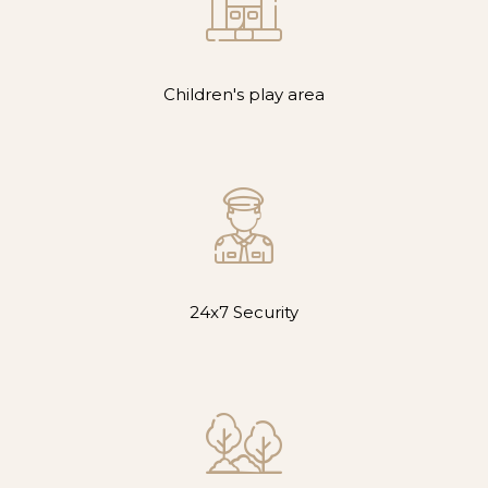
Children's play area
24x7 Security