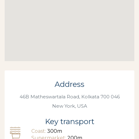
Address
46B Matheswartala Road, Kolkata 700 046
New York, USA
Key transport
Coast:
300m
Supermarket:
200m