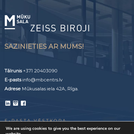
SAZINIETIES AR MUMS!
Tālrunis
+371 20403090
E-pasts
info@mbcentrs.lv
Adrese
Mūkusalas iela 42A, Rīga.
E-PASTA VĒSTKOPA
We are using cookies to give you the best experience on our
website.