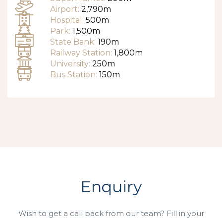
Airport:
2,790m
Hospital:
500m
Park:
1,500m
State Bank:
190m
Railway Station:
1,800m
University:
250m
Bus Station:
150m
Enquiry
Wish to get a call back from our team? Fill in your