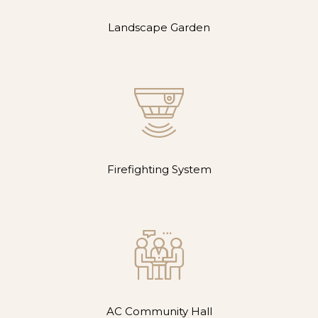
Landscape Garden
Firefighting System
AC Community Hall