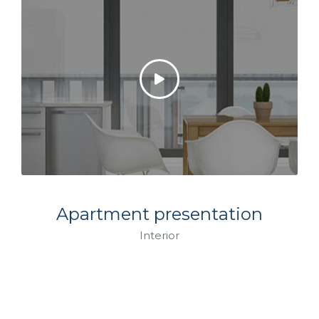
Apartment presentation
Interior