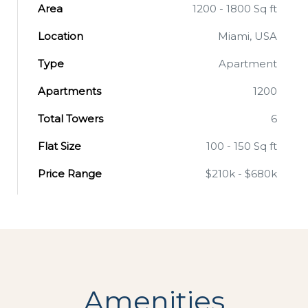
Area
1200 - 1800 Sq ft
Location
Miami, USA
Type
Apartment
Apartments
1200
Total Towers
6
Flat Size
100 - 150 Sq ft
Price Range
$210k - $680k
Amenities