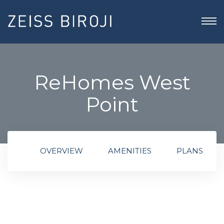
ReHomes West
Point
OVERVIEW
AMENITIES
PLANS