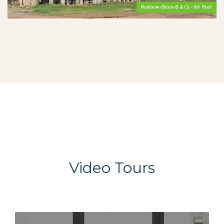
Video Tours