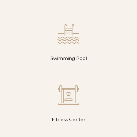
Swimming Pool
Fitness Center