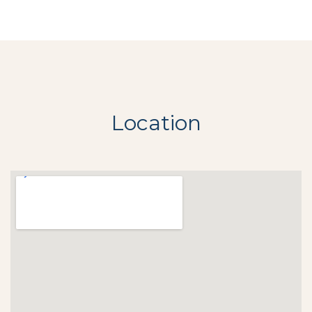
Location