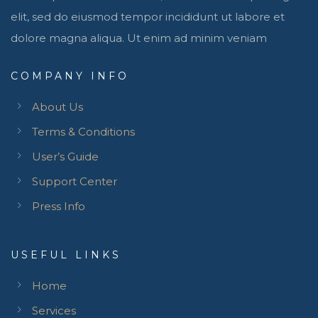
elit, sed do eiusmod tempor incididunt ut labore et
dolore magna aliqua. Ut enim ad minim veniam
COMPANY INFO
About Us
Terms & Conditions
User’s Guide
Support Center
Press Info
USEFUL LINKS
Home
Services