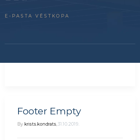
E-PASTA VĒSTKOPA
Footer Empty
By
krists.kondrats
,
31.10.2019.