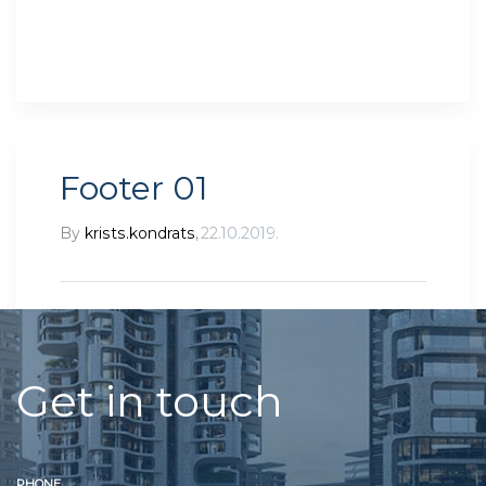
Footer 01
By
krists.kondrats
,
22.10.2019.
Get in touch
PHONE