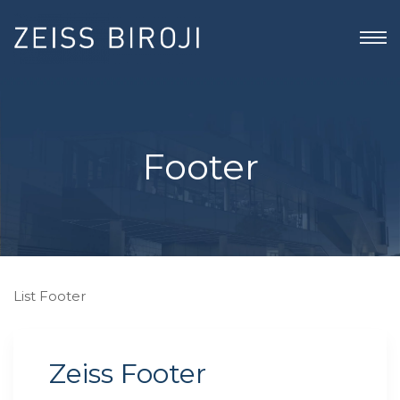
Footer
List Footer
Zeiss Footer