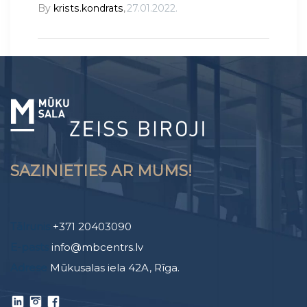
By
krists.kondrats
,
27.01.2022.
SAZINIETIES AR MUMS!
Tālrunis
+371 20403090
E-pasts
info@mbcentrs.lv
Adrese
Mūkusalas iela 42A, Rīga.