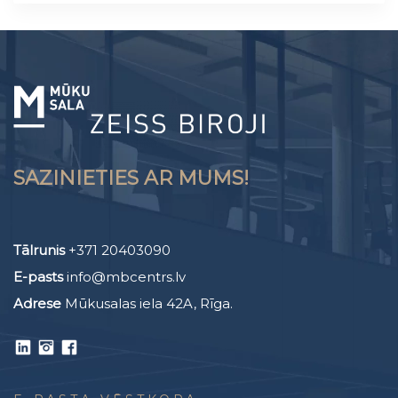
SAZINIETIES AR MUMS!
Tālrunis
+371 20403090
E-pasts
info@mbcentrs.lv
Adrese
Mūkusalas iela 42A, Rīga.