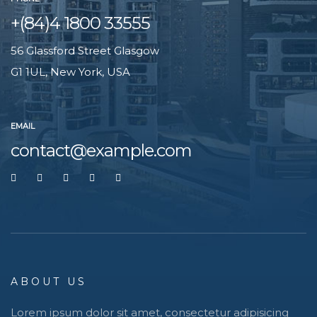
+(84)4 1800 33555
56 Glassford Street Glasgow
G1 1UL, New York, USA
EMAIL
contact@example.com
ABOUT US
Lorem ipsum dolor sit amet, consectetur adipisicing