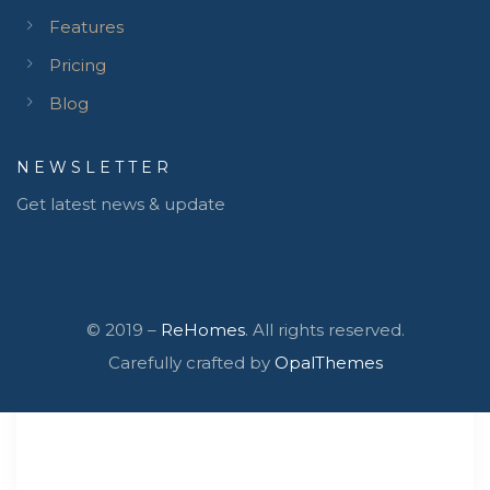
Features
Pricing
Blog
NEWSLETTER
Get latest news & update
© 2019 –
ReHomes
. All rights reserved.
Carefully crafted by
OpalThemes